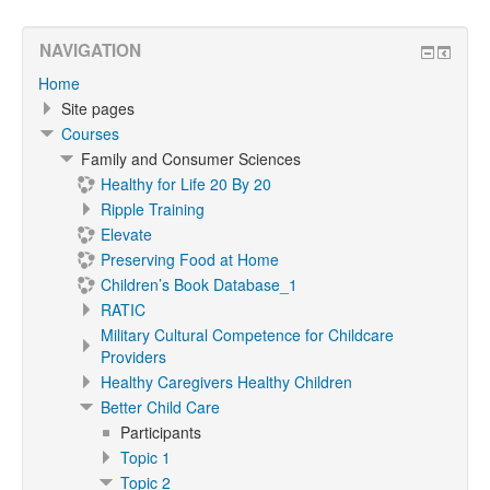
NAVIGATION
Home
Site pages
Courses
Family and Consumer Sciences
Healthy for Life 20 By 20
Ripple Training
Elevate
Preserving Food at Home
Children’s Book Database_1
RATIC
Military Cultural Competence for Childcare
Providers
Healthy Caregivers Healthy Children
Better Child Care
Participants
Topic 1
Topic 2