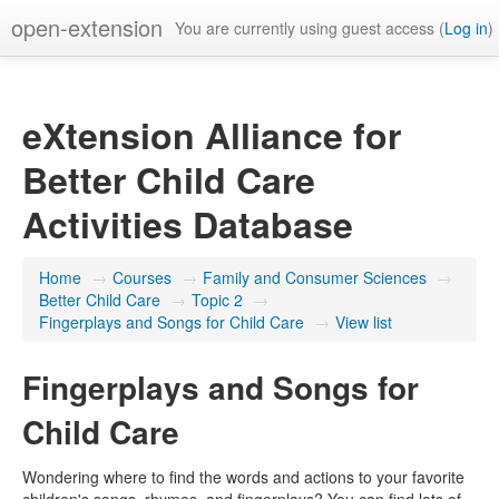
open-extension
You are currently using guest access (
Log in
)
eXtension Alliance for
Better Child Care
Activities Database
Home
→
Courses
→
Family and Consumer Sciences
→
Better Child Care
→
Topic 2
→
Fingerplays and Songs for Child Care
→
View list
Fingerplays and Songs for
Child Care
Wondering where to find the words and actions to your favorite