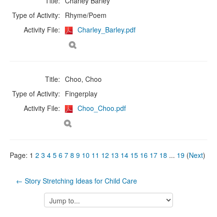
Title:
Charley Barley
Type of Activity:
Rhyme/Poem
Activity File:
Charley_Barley.pdf
Title:
Choo, Choo
Type of Activity:
Fingerplay
Activity File:
Choo_Choo.pdf
Page:
1
2
3
4
5
6
7
8
9
10
11
12
13
14
15
16
17
18
...
19
(
Next
)
← Story Stretching Ideas for Child Care
Jump
to...