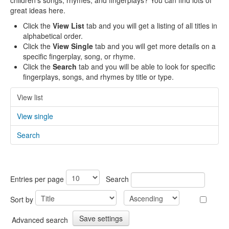
children's songs, rhymes, and fingerplays? You can find lots of
great ideas here.
Click the
View List
tab and you will get a listing of all titles in
alphabetical order.
Click the
View Single
tab and you will get more details on a
specific fingerplay, song, or rhyme.
Click the
Search
tab and you will be able to look for specific
fingerplays, songs, and rhymes by title or type.
View list
View single
Search
Entries per page
Search
Sort by
Advanced search