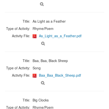
Title:
As Light as a Feather
Type of Activity:
Rhyme/Poem
Activity File:
As_Light_as_a_Feather.pdf
Title:
Baa, Baa, Black Sheep
Type of Activity:
Song
Activity File:
Baa_Baa_Black_Sheep.pdf
Title:
Big Clocks
Type of Activity:
Rhyme/Poem