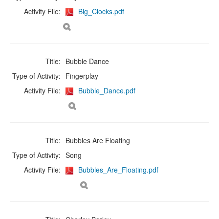
Activity File:
Big_Clocks.pdf
Title:
Bubble Dance
Type of Activity:
Fingerplay
Activity File:
Bubble_Dance.pdf
Title:
Bubbles Are Floating
Type of Activity:
Song
Activity File:
Bubbles_Are_Floating.pdf