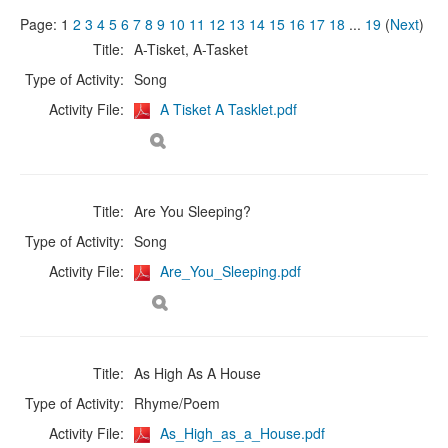
Page:
1
2
3
4
5
6
7
8
9
10
11
12
13
14
15
16
17
18
...
19
(
Next
)
Title:
A-Tisket, A-Tasket
Type of Activity:
Song
Activity File:
A Tisket A Tasklet.pdf
Title:
Are You Sleeping?
Type of Activity:
Song
Activity File:
Are_You_Sleeping.pdf
Title:
As High As A House
Type of Activity:
Rhyme/Poem
Activity File:
As_High_as_a_House.pdf