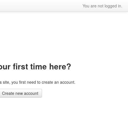
You are not logged in.
our first time here?
is site, you first need to create an account.