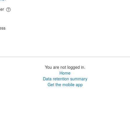
ser
ess
You are not logged in.
Home
Data retention summary
Get the mobile app