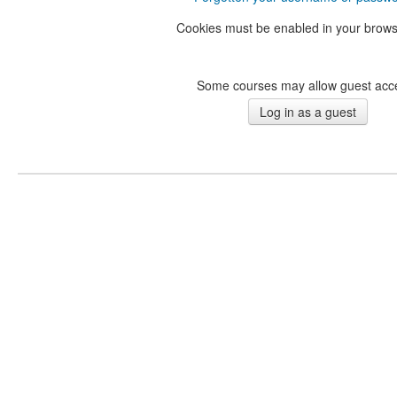
Cookies must be enabled in your brow
Some courses may allow guest acc