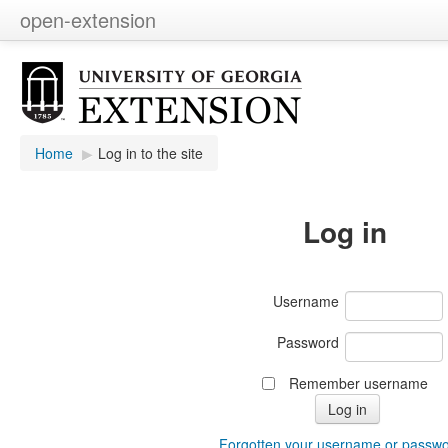
open-extension
Home
▶︎
Log in to the site
Log in
Username
Password
Remember username
Forgotten your username or passw