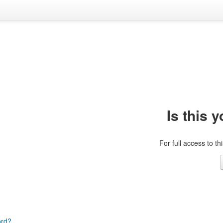
Is this y
For full access to th
ord?