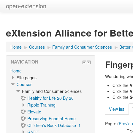
open-extension
eXtension Alliance for Bett
Home
▶︎
Courses
▶︎
Family and Consumer Sciences
▶︎
Better 
Finger
NAVIGATION
Home
Wondering wher
Site pages
Courses
Click the
V
Family and Consumer Sciences
Click the
V
Click the
S
Healthy for Life 20 By 20
Ripple Training
View list
Elevate
Preserving Food at Home
Page: (
Previo
Children’s Book Database_1
Tit
RATIC