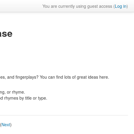
You are currently using guest access (
Log in
)
ase
es, and fingerplays? You can find lots of great ideas here.
ong, or rhyme.
nd rhymes by title or type.
(
Next
)