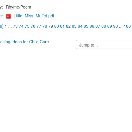
y:
Rhyme/Poem
e:
Little_Miss_Muffet.pdf
us
)
1
...
73
74
75
76
77
78
79
80
81
82
83
84
85
86
87
88
89
90
...
186
tching Ideas for Child Care
Jump
to...