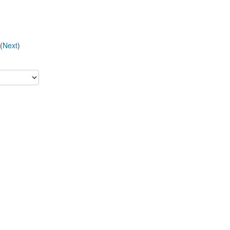
(
Next
)