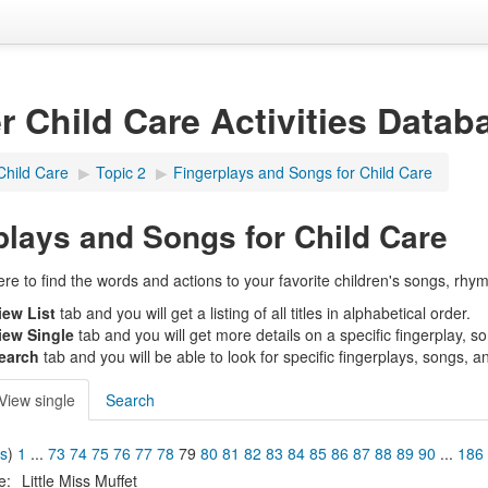
er Child Care Activities Datab
Child Care
▶︎
Topic 2
▶︎
Fingerplays and Songs for Child Care
plays and Songs for Child Care
e to find the words and actions to your favorite children's songs, rhym
iew List
tab and you will get a listing of all titles in alphabetical order.
iew Single
tab and you will get more details on a specific fingerplay, s
earch
tab and you will be able to look for specific fingerplays, songs, a
View single
Search
us
)
1
...
73
74
75
76
77
78
79
80
81
82
83
84
85
86
87
88
89
90
...
186
le:
Little Miss Muffet