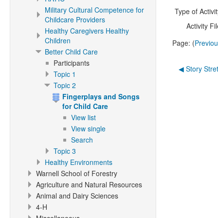
Military Cultural Competence for
Type of Activit
Childcare Providers
Activity Fil
Healthy Caregivers Healthy
Children
Page: (
Previo
Better Child Care
Participants
◀︎ Story Stre
Topic 1
Topic 2
Fingerplays and Songs
for Child Care
View list
View single
Search
Topic 3
Healthy Environments
Warnell School of Forestry
Agriculture and Natural Resources
Animal and Dairy Sciences
4-H