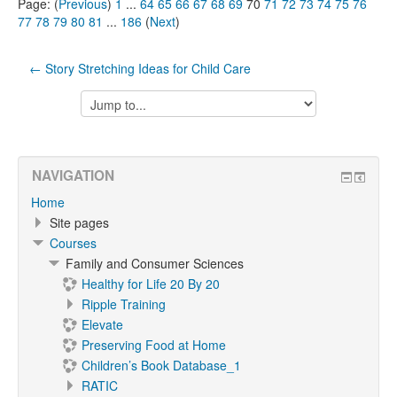
Page: (
Previous
)
1
...
64
65
66
67
68
69
70
71
72
73
74
75
76
77
78
79
80
81
...
186
(
Next
)
← Story Stretching Ideas for Child Care
Jump
to...
NAVIGATION
Home
Site pages
Courses
Family and Consumer Sciences
Healthy for Life 20 By 20
Ripple Training
Elevate
Preserving Food at Home
Children’s Book Database_1
RATIC