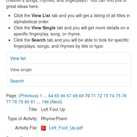
children's songs, rhymes, and fingerplays? You can find lots of
great ideas here.
Click the
View List
tab and you will get a listing of all titles in
alphabetical order.
Click the
View Single
tab and you will get more details on a
specific fingerplay, song, or rhyme.
Click the
Search
tab and you will be able to look for specific
fingerplays, songs, and rhymes by title or type.
View list
View single
Search
Page: (
Previous
)
1
...
64
65
66
67
68
69
70
71
72
73
74
75
76
77
78
79
80
81
...
186
(
Next
)
Title:
Left Foot Up
Type of Activity:
Rhyme/Poem
Activity File:
Left_Foot_Up.pdf