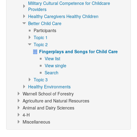
Military Cultural Competence for Childcare
Providers
Healthy Caregivers Healthy Children
Better Child Care
Participants
Topic 1
Topic 2
Fingerplays and Songs for Child Care
View list
View single
Search
Topic 3
Healthy Environments
Warnell School of Forestry
Agriculture and Natural Resources
Animal and Dairy Sciences
4-H
Miscellaneous