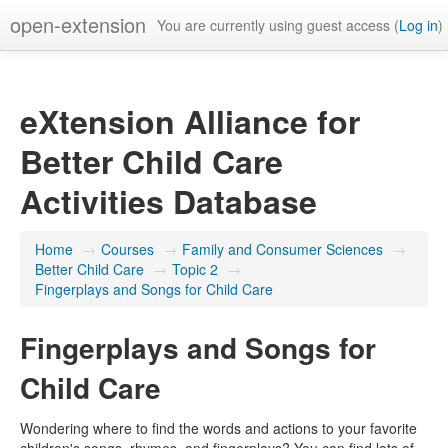
open-extension
You are currently using guest access (
Log in
)
eXtension Alliance for
Better Child Care
Activities Database
Home
→
Courses
→
Family and Consumer Sciences
→
Better Child Care
→
Topic 2
→
Fingerplays and Songs for Child Care
Fingerplays and Songs for
Child Care
Wondering where to find the words and actions to your favorite