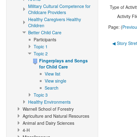
Military Cultural Competence for
Type of Activit
Childcare Providers
Activity Fil
Healthy Caregivers Healthy
Children
Page: (
Previo
Better Child Care
Participants
◀︎ Story Stre
Topic 1
Topic 2
Fingerplays and Songs
for Child Care
View list
View single
Search
Topic 3
Healthy Environments
Warnell School of Forestry
Agriculture and Natural Resources
Animal and Dairy Sciences
4-H