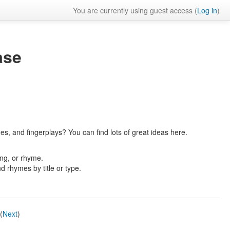
You are currently using guest access (
Log in
)
ase
es, and fingerplays? You can find lots of great ideas here.
ong, or rhyme.
nd rhymes by title or type.
(
Next
)