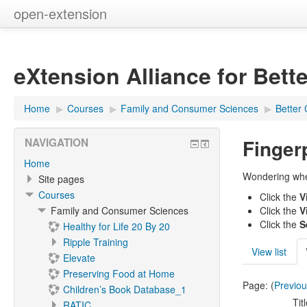
open-extension
eXtension Alliance for Bett
Home
▶︎
Courses
▶︎
Family and Consumer Sciences
▶︎
Better 
Finger
NAVIGATION
Home
Wondering wher
Site pages
Courses
Click the
V
Family and Consumer Sciences
Click the
V
Click the
S
Healthy for Life 20 By 20
Ripple Training
View list
Elevate
Preserving Food at Home
Page: (
Previo
Children’s Book Database_1
Tit
RATIC