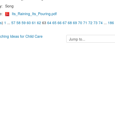
y:
Song
e:
Its_Raining_Its_Pouring.pdf
us
)
1
...
57
58
59
60
61
62
63
64
65
66
67
68
69
70
71
72
73
74
...
186
tching Ideas for Child Care
Jump
to...