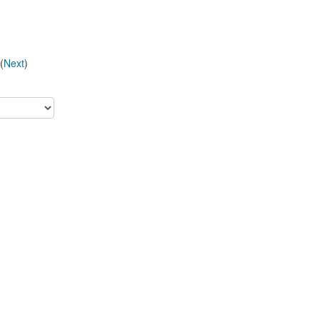
(
Next
)