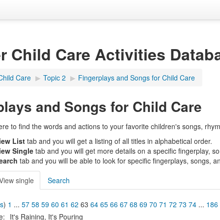
er Child Care Activities Datab
Child Care
▶︎
Topic 2
▶︎
Fingerplays and Songs for Child Care
plays and Songs for Child Care
e to find the words and actions to your favorite children's songs, rhym
iew List
tab and you will get a listing of all titles in alphabetical order.
iew Single
tab and you will get more details on a specific fingerplay, s
earch
tab and you will be able to look for specific fingerplays, songs, a
View single
Search
us
)
1
...
57
58
59
60
61
62
63
64
65
66
67
68
69
70
71
72
73
74
...
186
le:
It's Raining, It's Pouring