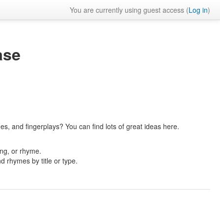
You are currently using guest access (
Log in
)
ase
es, and fingerplays? You can find lots of great ideas here.
ong, or rhyme.
nd rhymes by title or type.