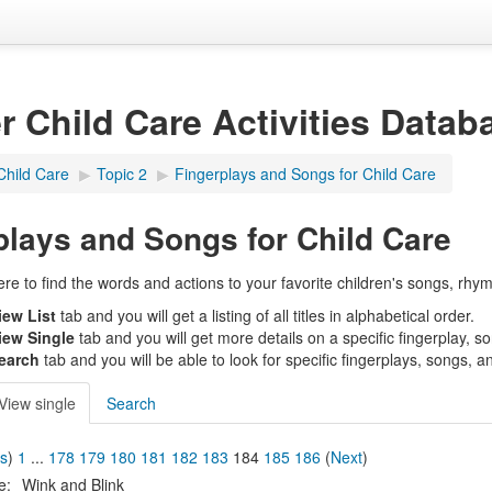
er Child Care Activities Datab
Child Care
▶︎
Topic 2
▶︎
Fingerplays and Songs for Child Care
plays and Songs for Child Care
e to find the words and actions to your favorite children's songs, rhym
iew List
tab and you will get a listing of all titles in alphabetical order.
iew Single
tab and you will get more details on a specific fingerplay, s
earch
tab and you will be able to look for specific fingerplays, songs, a
View single
Search
us
)
1
...
178
179
180
181
182
183
184
185
186
(
Next
)
le:
Wink and Blink