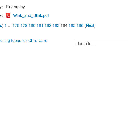
y:
Fingerplay
e:
Wink_and_Blink.pdf
us
)
1
...
178
179
180
181
182
183
184
185
186
(
Next
)
tching Ideas for Child Care
Jump
to...