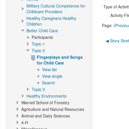
Military Cultural Competence for
Type of Activit
Childcare Providers
Activity Fil
Healthy Caregivers Healthy
Children
Page: (
Previo
Better Child Care
Participants
◀︎ Story Stre
Topic 1
Topic 2
Fingerplays and Songs
for Child Care
View list
View single
Search
Topic 3
Healthy Environments
Warnell School of Forestry
Agriculture and Natural Resources
Animal and Dairy Sciences
4-H