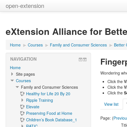
open-extension
eXtension Alliance for Bett
Home
▶︎
Courses
▶︎
Family and Consumer Sciences
▶︎
Better 
Finger
NAVIGATION
Home
Wondering wher
Site pages
Courses
Click the
V
Family and Consumer Sciences
Click the
V
Click the
S
Healthy for Life 20 By 20
Ripple Training
View list
Elevate
Preserving Food at Home
Page: (
Previo
Children’s Book Database_1
Tit
RATIC