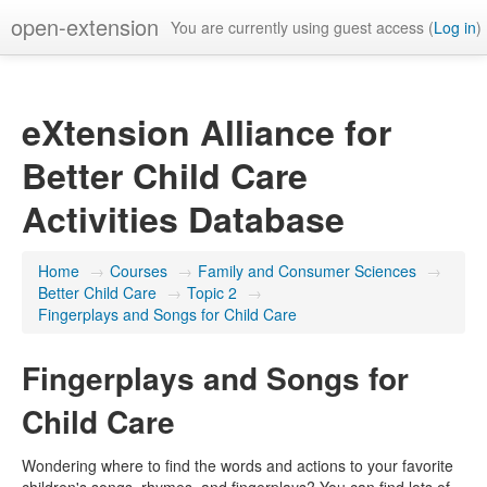
open-extension
You are currently using guest access (
Log in
)
eXtension Alliance for
Better Child Care
Activities Database
Home
→
Courses
→
Family and Consumer Sciences
→
Better Child Care
→
Topic 2
→
Fingerplays and Songs for Child Care
Fingerplays and Songs for
Child Care
Wondering where to find the words and actions to your favorite