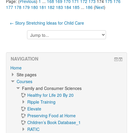
Page: (
Previous
)
1
...
168
169
170
171
172
173
174
175
176
177
178
179
180
181
182
183
184
185
...
186
(
Next
)
← Story Stretching Ideas for Child Care
Jump
to...
NAVIGATION
Home
Site pages
Courses
Family and Consumer Sciences
Healthy for Life 20 By 20
Ripple Training
Elevate
Preserving Food at Home
Children’s Book Database_1
RATIC