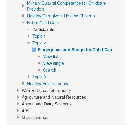
Military Cultural Competence for Childcare
Providers
Healthy Caregivers Healthy Children
Better Child Care
Participants
Topic 1
Topic 2
Fingerplays and Songs for Child Care
View list
View single
Search
Topic 3
Healthy Environments
Warnell School of Forestry
Agriculture and Natural Resources
Animal and Dairy Sciences
4-H
Miscellaneous