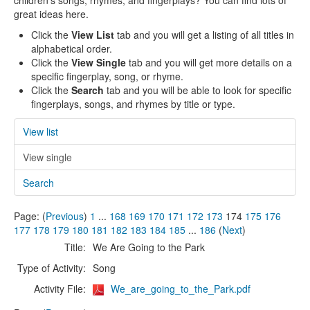
children's songs, rhymes, and fingerplays? You can find lots of
great ideas here.
Click the
View List
tab and you will get a listing of all titles in
alphabetical order.
Click the
View Single
tab and you will get more details on a
specific fingerplay, song, or rhyme.
Click the
Search
tab and you will be able to look for specific
fingerplays, songs, and rhymes by title or type.
View list
View single
Search
Page: (
Previous
)
1
...
168
169
170
171
172
173
174
175
176
177
178
179
180
181
182
183
184
185
...
186
(
Next
)
Title:
We Are Going to the Park
Type of Activity:
Song
Activity File:
We_are_going_to_the_Park.pdf