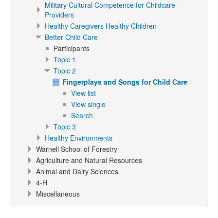
Military Cultural Competence for Childcare
Providers
Healthy Caregivers Healthy Children
Better Child Care
Participants
Topic 1
Topic 2
Fingerplays and Songs for Child Care
View list
View single
Search
Topic 3
Healthy Environments
Warnell School of Forestry
Agriculture and Natural Resources
Animal and Dairy Sciences
4-H
Miscellaneous