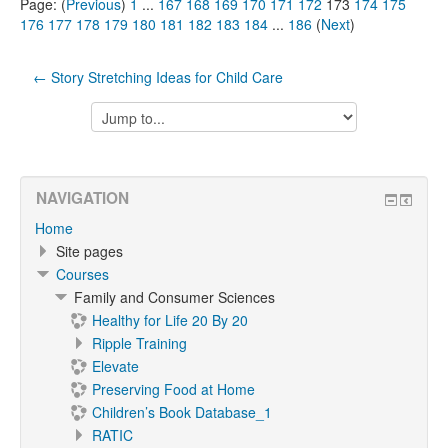
Page: (
Previous
)
1
...
167
168
169
170
171
172
173
174
175
176
177
178
179
180
181
182
183
184
...
186
(
Next
)
← Story Stretching Ideas for Child Care
Jump
to...
NAVIGATION
Home
Site pages
Courses
Family and Consumer Sciences
Healthy for Life 20 By 20
Ripple Training
Elevate
Preserving Food at Home
Children’s Book Database_1
RATIC