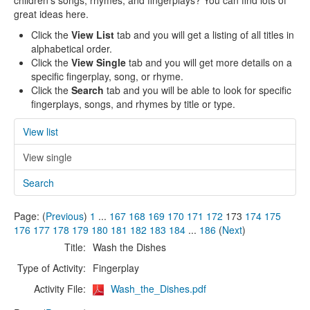
children's songs, rhymes, and fingerplays? You can find lots of
great ideas here.
Click the
View List
tab and you will get a listing of all titles in
alphabetical order.
Click the
View Single
tab and you will get more details on a
specific fingerplay, song, or rhyme.
Click the
Search
tab and you will be able to look for specific
fingerplays, songs, and rhymes by title or type.
View list
View single
Search
Page: (
Previous
)
1
...
167
168
169
170
171
172
173
174
175
176
177
178
179
180
181
182
183
184
...
186
(
Next
)
Title:
Wash the Dishes
Type of Activity:
Fingerplay
Activity File:
Wash_the_Dishes.pdf