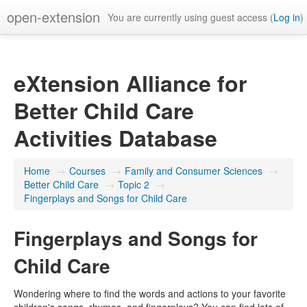
open-extension
You are currently using guest access (
Log in
)
eXtension Alliance for
Better Child Care
Activities Database
Home
→
Courses
→
Family and Consumer Sciences
→
Better Child Care
→
Topic 2
→
Fingerplays and Songs for Child Care
Fingerplays and Songs for
Child Care
Wondering where to find the words and actions to your favorite