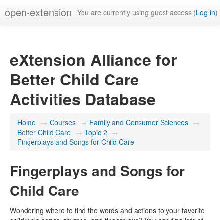
open-extension
You are currently using guest access (
Log in
)
eXtension Alliance for
Better Child Care
Activities Database
Home
→
Courses
→
Family and Consumer Sciences
→
Better Child Care
→
Topic 2
→
Fingerplays and Songs for Child Care
Fingerplays and Songs for
Child Care
Wondering where to find the words and actions to your favorite