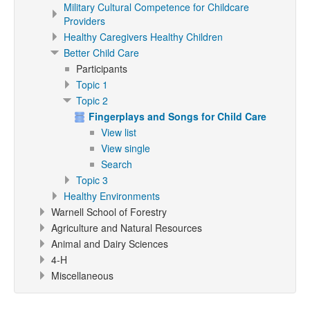
Military Cultural Competence for Childcare
Providers
Healthy Caregivers Healthy Children
Better Child Care
Participants
Topic 1
Topic 2
Fingerplays and Songs for Child Care
View list
View single
Search
Topic 3
Healthy Environments
Warnell School of Forestry
Agriculture and Natural Resources
Animal and Dairy Sciences
4-H
Miscellaneous