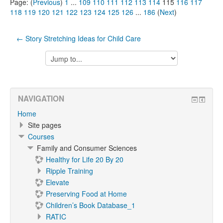
Page: (
Previous
)
1
...
109
110
111
112
113
114
115
116
117
118
119
120
121
122
123
124
125
126
...
186
(
Next
)
← Story Stretching Ideas for Child Care
Jump
to...
NAVIGATION
Home
Site pages
Courses
Family and Consumer Sciences
Healthy for Life 20 By 20
Ripple Training
Elevate
Preserving Food at Home
Children’s Book Database_1
RATIC