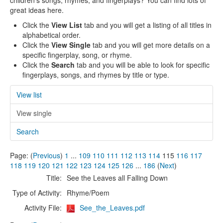
children's songs, rhymes, and fingerplays? You can find lots of
great ideas here.
Click the
View List
tab and you will get a listing of all titles in
alphabetical order.
Click the
View Single
tab and you will get more details on a
specific fingerplay, song, or rhyme.
Click the
Search
tab and you will be able to look for specific
fingerplays, songs, and rhymes by title or type.
View list
View single
Search
Page: (
Previous
)
1
...
109
110
111
112
113
114
115
116
117
118
119
120
121
122
123
124
125
126
...
186
(
Next
)
Title:
See the Leaves all Falling Down
Type of Activity:
Rhyme/Poem
Activity File:
See_the_Leaves.pdf