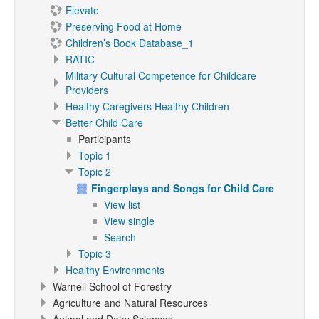
Elevate
Preserving Food at Home
Children’s Book Database_1
RATIC
Military Cultural Competence for Childcare
Providers
Healthy Caregivers Healthy Children
Better Child Care
Participants
Topic 1
Topic 2
Fingerplays and Songs for Child Care
View list
View single
Search
Topic 3
Healthy Environments
Warnell School of Forestry
Agriculture and Natural Resources