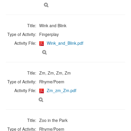
Title:
Wink and Blink
Type of Activity:
Fingerplay
Activity File:
Wink_and_Blink.pdf
Title:
Zm, Zm, Zm, Zm
Type of Activity:
Rhyme/Poem
Activity File:
Zm_zm_Zm.pdf
Title:
Zoo in the Park
Type of Activity:
Rhyme/Poem