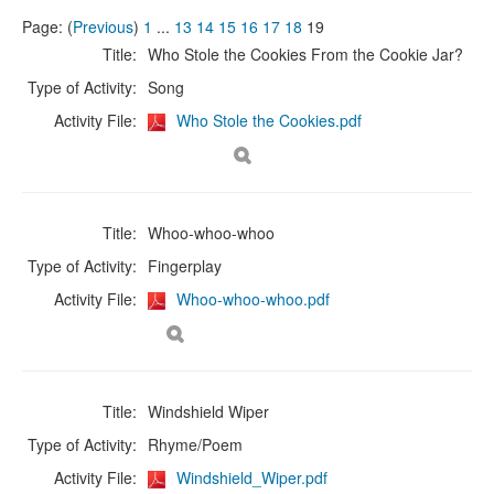
Page: (
Previous
)
1
...
13
14
15
16
17
18
19
Title:
Who Stole the Cookies From the Cookie Jar?
Type of Activity:
Song
Activity File:
Who Stole the Cookies.pdf
Title:
Whoo-whoo-whoo
Type of Activity:
Fingerplay
Activity File:
Whoo-whoo-whoo.pdf
Title:
Windshield Wiper
Type of Activity:
Rhyme/Poem
Activity File:
Windshield_Wiper.pdf