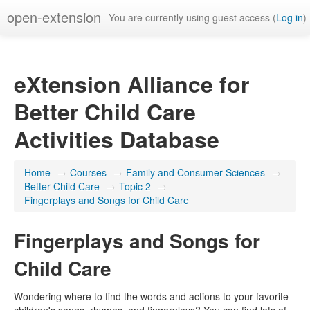
open-extension
You are currently using guest access (
Log in
)
eXtension Alliance for
Better Child Care
Activities Database
Home
→
Courses
→
Family and Consumer Sciences
→
Better Child Care
→
Topic 2
→
Fingerplays and Songs for Child Care
Fingerplays and Songs for
Child Care
Wondering where to find the words and actions to your favorite