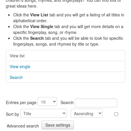
children's songs, rhymes, and fingerplays? You can find lots of
great ideas here.
Click the
View List
tab and you will get a listing of all titles in
alphabetical order.
Click the
View Single
tab and you will get more details on a
specific fingerplay, song, or rhyme.
Click the
Search
tab and you will be able to look for specific
fingerplays, songs, and rhymes by title or type.
View list
View single
Search
Entries per page
Search
Sort by
Advanced search