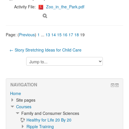
Activity File:
Zoo_in_the_Park.pdf
Page: (
Previous
)
1
...
13
14
15
16
17
18
19
← Story Stretching Ideas for Child Care
Jump
to...
NAVIGATION
Home
Site pages
Courses
Family and Consumer Sciences
Healthy for Life 20 By 20
Ripple Training