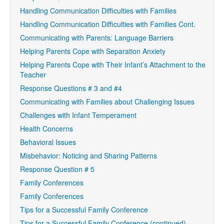
Handling Communication Difficulties with Families
Handling Communication Difficulties with Families Cont.
Communicating with Parents: Language Barriers
Helping Parents Cope with Separation Anxiety
Helping Parents Cope with Their Infant’s Attachment to the
Teacher
Response Questions # 3 and #4
Communicating with Families about Challenging Issues
Challenges with Infant Temperament
Health Concerns
Behavioral Issues
Misbehavior: Noticing and Sharing Patterns
Response Question # 5
Family Conferences
Family Conferences
Tips for a Successful Family Conference
Tips for a Successful Family Conference (continued)