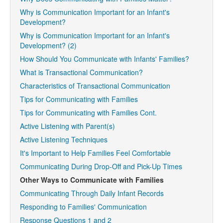
Why is Communication Important for an Infant's
Development?
Why is Communication Important for an Infant's
Development? (2)
How Should You Communicate with Infants' Families?
What is Transactional Communication?
Characteristics of Transactional Communication
Tips for Communicating with Families
Tips for Communicating with Families Cont.
Active Listening with Parent(s)
Active Listening Techniques
It's Important to Help Families Feel Comfortable
Communicating During Drop-Off and Pick-Up Times
Other Ways to Communicate with Families
Communicating Through Daily Infant Records
Responding to Families' Communication
Response Questions 1 and 2