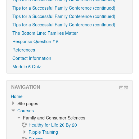
Tips for a Successful Family Conference (continued)
Tips for a Successful Family Conference (continued)
Tips for a Successful Family Conference (continued)
The Bottom Line: Families Matter
Response Question # 6
References
Contact Information
Module 6 Quiz
NAVIGATION
Home
Site pages
Courses
Family and Consumer Sciences
Healthy for Life 20 By 20
Ripple Training