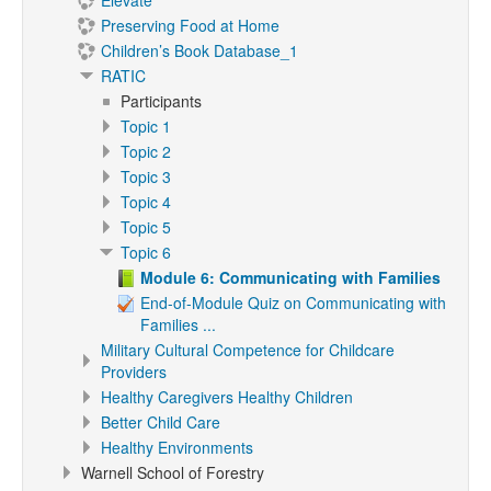
Elevate
Preserving Food at Home
Children’s Book Database_1
RATIC
Participants
Topic 1
Topic 2
Topic 3
Topic 4
Topic 5
Topic 6
Module 6: Communicating with Families
End-of-Module Quiz on Communicating with
Families ...
Military Cultural Competence for Childcare
Providers
Healthy Caregivers Healthy Children
Better Child Care
Healthy Environments
Warnell School of Forestry