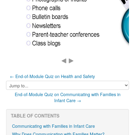
← End-of-Module Quiz on Health and Safety
Jump
to...
End-of-Module Quiz on Communicating with Families in
Infant Care →
TABLE OF CONTENTS
Communicating with Families in Infant Care
Why Does Communicating with Families Matter?