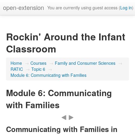
open-extension
You are currently using guest access (
Log in
)
Rockin' Around the Infant
Classroom
Home
→
Courses
→
Family and Consumer Sciences
→
RATIC
→
Topic 6
→
Module 6: Communicating with Families
Module 6: Communicating
with Families
Communicating with Families in