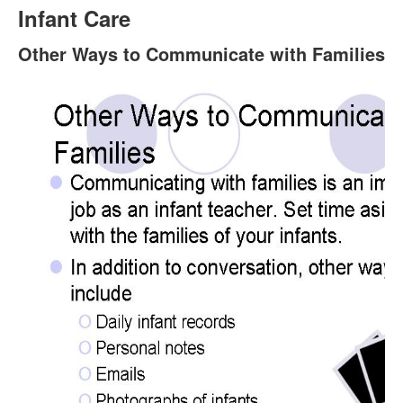
Infant Care
Other Ways to Communicate with Families