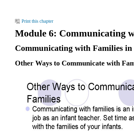
Print this chapter
Module 6: Communicating wi
Communicating with Families in 
Other Ways to Communicate with Fam