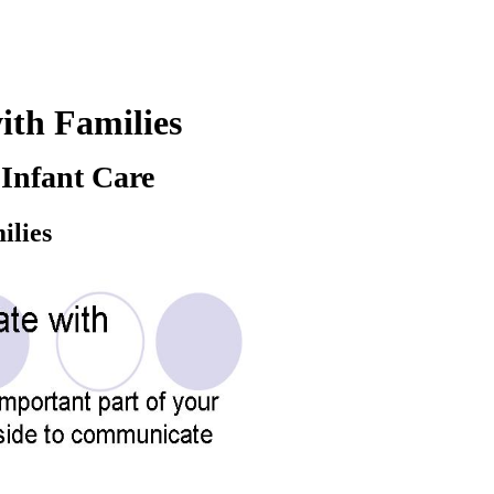
th Families
Infant Care
ilies