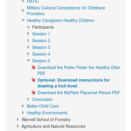
RATIC
Military Cultural Competence for Childcare
Providers
Healthy Caregivers Healthy Children
Participants
Session 1
Session 2
Session 3
Session 4
Session 5
Download the Potter Potter the Healthy Otter
PDF
Optional: Download instructions for
drawing a fruit bowl
Download the MyPlate Placemat Pieces PDF
Conclusion
Better Child Care
Healthy Environments
Warnell School of Forestry
Agriculture and Natural Resources