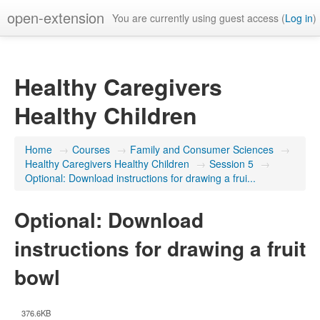
open-extension
You are currently using guest access (
Log in
)
Healthy Caregivers
Healthy Children
Home
→
Courses
→
Family and Consumer Sciences
→
Healthy Caregivers Healthy Children
→
Session 5
→
Optional: Download instructions for drawing a frui...
Optional: Download
instructions for drawing a fruit
bowl
376.6KB