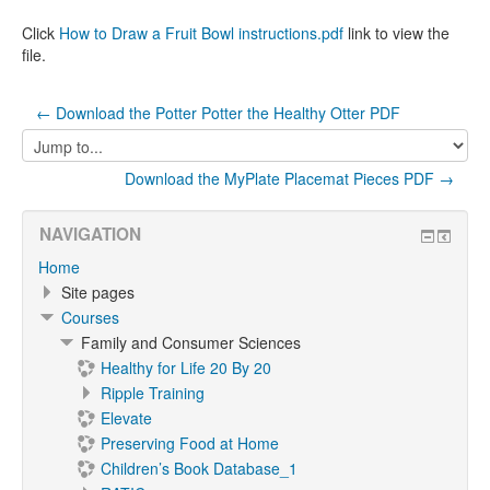
Click
How to Draw a Fruit Bowl instructions.pdf
link to view the
file.
← Download the Potter Potter the Healthy Otter PDF
Jump
to...
Download the MyPlate Placemat Pieces PDF →
NAVIGATION
Home
Site pages
Courses
Family and Consumer Sciences
Healthy for Life 20 By 20
Ripple Training
Elevate
Preserving Food at Home
Children’s Book Database_1