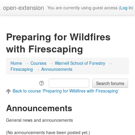
open-extension
You are currently using guest access (
Log in
)
Preparing for Wildfires
with Firescaping
Home
→
Courses
→
Warnell School of Forestry
→
Firescaping
→
Announcements
Back to course 'Preparing for Wildfires with Firescaping'
Announcements
General news and announcements
(No announcements have been posted yet.)