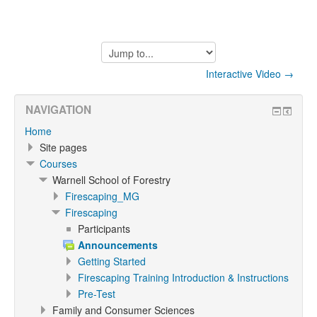
Jump
to...
Interactive Video →
NAVIGATION
Home
Site pages
Courses
Warnell School of Forestry
Firescaping_MG
Firescaping
Participants
Announcements
Getting Started
Firescaping Training Introduction & Instructions
Pre-Test
Family and Consumer Sciences