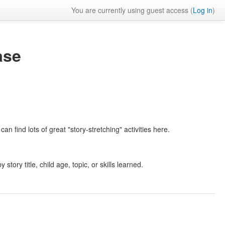
You are currently using guest access (
Log in
)
ase
an find lots of great "story-stretching" activities here.
 story title, child age, topic, or skills learned.