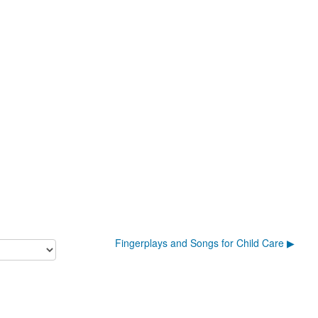
Fingerplays and Songs for Child Care ▶︎