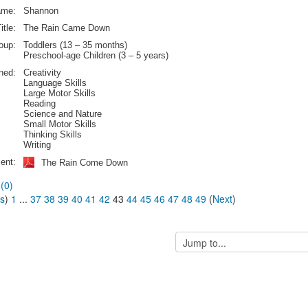
ame:
Shannon
itle:
The Rain Came Down
oup:
Toddlers (13 – 35 months)
Preschool-age Children (3 – 5 years)
rned:
Creativity
Language Skills
Large Motor Skills
Reading
Science and Nature
Small Motor Skills
Thinking Skills
Writing
ent:
The Rain Come Down
(0)
us
)
1
...
37
38
39
40
41
42
43
44
45
46
47
48
49
(
Next
)
Jump
to...