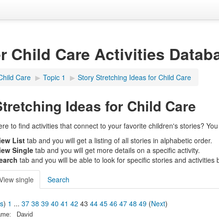
er Child Care Activities Datab
Child Care
▶︎
Topic 1
▶︎
Story Stretching Ideas for Child Care
Stretching Ideas for Child Care
 to find activities that connect to your favorite children's stories? You c
iew List
tab and you will get a listing of all stories in alphabetic order.
iew Single
tab and you will get more details on a specific activity.
earch
tab and you will be able to look for specific stories and activities by
View single
Search
us
)
1
...
37
38
39
40
41
42
43
44
45
46
47
48
49
(
Next
)
ame:
David