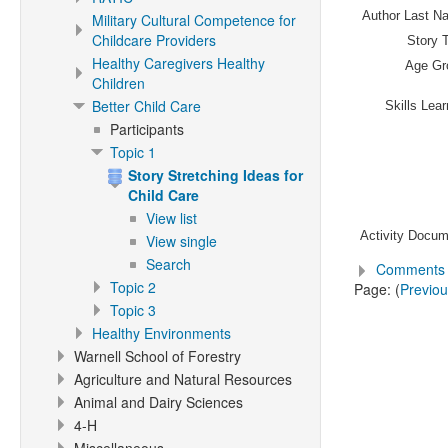
Author Last N
Military Cultural Competence for
Childcare Providers
Story T
Healthy Caregivers Healthy
Age Gr
Children
Better Child Care
Skills Lea
Participants
Topic 1
Story Stretching Ideas for
Child Care
View list
Activity Docum
View single
Search
Comments 
Topic 2
Page: (
Previo
Topic 3
Healthy Environments
Warnell School of Forestry
Agriculture and Natural Resources
Animal and Dairy Sciences
4-H