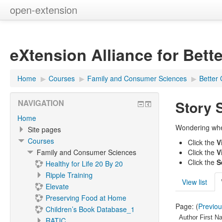
open-extension
eXtension Alliance for Bett
Home
▶︎
Courses
▶︎
Family and Consumer Sciences
▶︎
Better 
Story 
NAVIGATION
Home
Wondering where
Site pages
Courses
Click the
V
Family and Consumer Sciences
Click the
V
Click the
S
Healthy for Life 20 By 20
Ripple Training
View list
Elevate
Preserving Food at Home
Page: (
Previo
Children’s Book Database_1
Author First N
RATIC