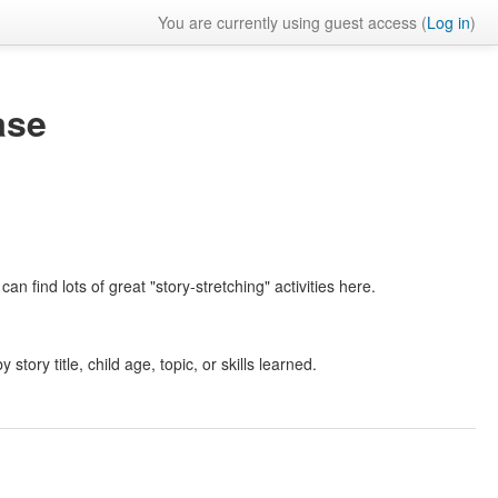
You are currently using guest access (
Log in
)
ase
an find lots of great "story-stretching" activities here.
 story title, child age, topic, or skills learned.