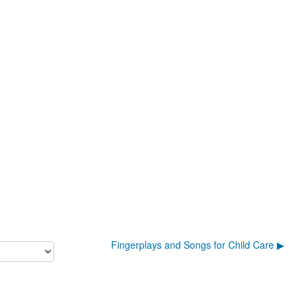
Fingerplays and Songs for Child Care ▶︎