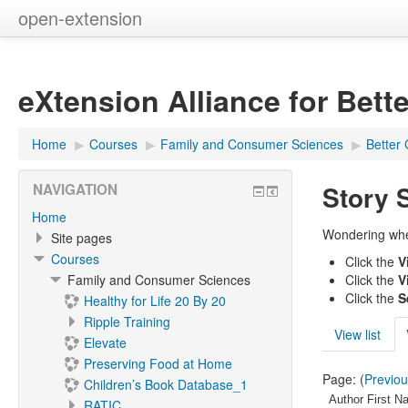
open-extension
eXtension Alliance for Bett
Home
▶︎
Courses
▶︎
Family and Consumer Sciences
▶︎
Better 
Story 
NAVIGATION
Home
Wondering where
Site pages
Courses
Click the
V
Family and Consumer Sciences
Click the
V
Click the
S
Healthy for Life 20 By 20
Ripple Training
View list
Elevate
Preserving Food at Home
Page: (
Previo
Children’s Book Database_1
Author First N
RATIC