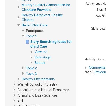
Author Last N
Military Cultural Competence for
Childcare Providers
Story T
Healthy Caregivers Healthy
Age Gr
Children
Better Child Care
Skills Lea
Participants
Topic 1
Story Stretching Ideas for
Child Care
View list
View single
Activity Docum
Search
Comments 
Topic 2
Page: (
Previo
Topic 3
Healthy Environments
Warnell School of Forestry
Agriculture and Natural Resources
Animal and Dairy Sciences
4-H