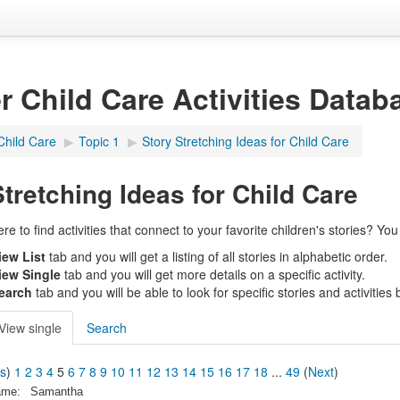
er Child Care Activities Datab
Child Care
▶︎
Topic 1
▶︎
Story Stretching Ideas for Child Care
Stretching Ideas for Child Care
 to find activities that connect to your favorite children's stories? You c
iew List
tab and you will get a listing of all stories in alphabetic order.
iew Single
tab and you will get more details on a specific activity.
earch
tab and you will be able to look for specific stories and activities by
View single
Search
us
)
1
2
3
4
5
6
7
8
9
10
11
12
13
14
15
16
17
18
...
49
(
Next
)
ame:
Samantha