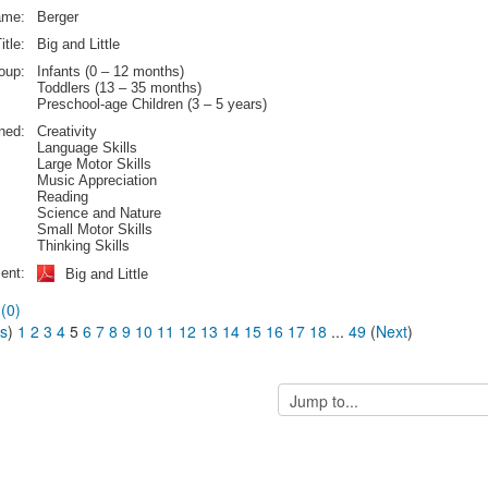
ame:
Berger
itle:
Big and Little
oup:
Infants (0 – 12 months)
Toddlers (13 – 35 months)
Preschool-age Children (3 – 5 years)
rned:
Creativity
Language Skills
Large Motor Skills
Music Appreciation
Reading
Science and Nature
Small Motor Skills
Thinking Skills
ent:
Big and Little
(0)
us
)
1
2
3
4
5
6
7
8
9
10
11
12
13
14
15
16
17
18
...
49
(
Next
)
Jump
to...