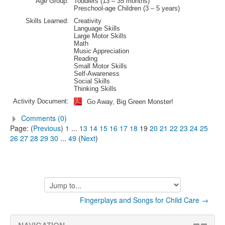
Age Group:
Toddlers (13 – 35 months)
Preschool-age Children (3 – 5 years)
Skills Learned:
Creativity
Language Skills
Large Motor Skills
Math
Music Appreciation
Reading
Small Motor Skills
Self-Awareness
Social Skills
Thinking Skills
Activity Document:
Go Away, Big Green Monster!
Comments (0)
Page: (
Previous
)
1
...
13
14
15
16
17
18
19
20
21
22
23
24
25
26
27
28
29
30
...
49
(
Next
)
Jump
to...
Fingerplays and Songs for Child Care →