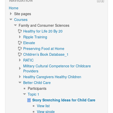
NAVIGATION
Home
Site pages
Courses
Family and Consumer Sciences
Healthy for Life 20 By 20
Ripple Training
Elevate
Preserving Food at Home
Children’s Book Database_1
RATIC
Military Cultural Competence for Childcare
Providers
Healthy Caregivers Healthy Children
Better Child Care
Participants
Topic 1
Story Stretching Ideas for Child Care
View list
View single