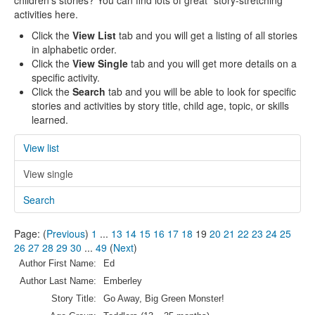
children's stories? You can find lots of great "story-stretching"
activities here.
Click the
View List
tab and you will get a listing of all stories
in alphabetic order.
Click the
View Single
tab and you will get more details on a
specific activity.
Click the
Search
tab and you will be able to look for specific
stories and activities by story title, child age, topic, or skills
learned.
View list
View single
Search
Page: (
Previous
)
1
...
13
14
15
16
17
18
19
20
21
22
23
24
25
26
27
28
29
30
...
49
(
Next
)
Author First Name:
Ed
Author Last Name:
Emberley
Story Title:
Go Away, Big Green Monster!