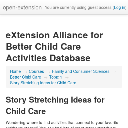
open-extension
You are currently using guest access (
Log in
)
eXtension Alliance for
Better Child Care
Activities Database
Home
→
Courses
→
Family and Consumer Sciences
→
Better Child Care
→
Topic 1
→
Story Stretching Ideas for Child Care
Story Stretching Ideas for
Child Care
Wondering where to find activities that connect to your favorite