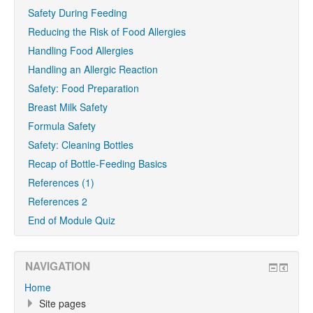
Safety During Feeding
Reducing the Risk of Food Allergies
Handling Food Allergies
Handling an Allergic Reaction
Safety: Food Preparation
Breast Milk Safety
Formula Safety
Safety: Cleaning Bottles
Recap of Bottle-Feeding Basics
References (1)
References 2
End of Module Quiz
NAVIGATION
Home
Site pages