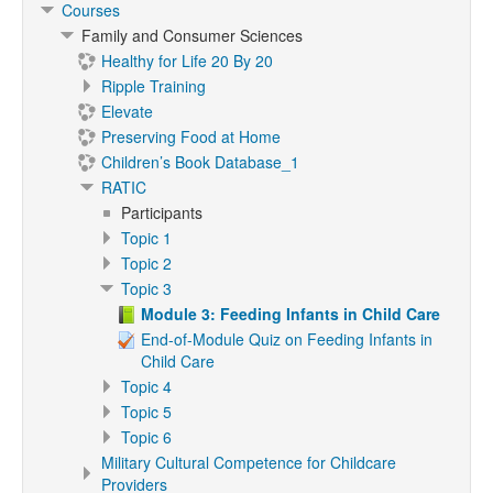
Courses
Family and Consumer Sciences
Healthy for Life 20 By 20
Ripple Training
Elevate
Preserving Food at Home
Children’s Book Database_1
RATIC
Participants
Topic 1
Topic 2
Topic 3
Module 3: Feeding Infants in Child Care
End-of-Module Quiz on Feeding Infants in
Child Care
Topic 4
Topic 5
Topic 6
Military Cultural Competence for Childcare
Providers