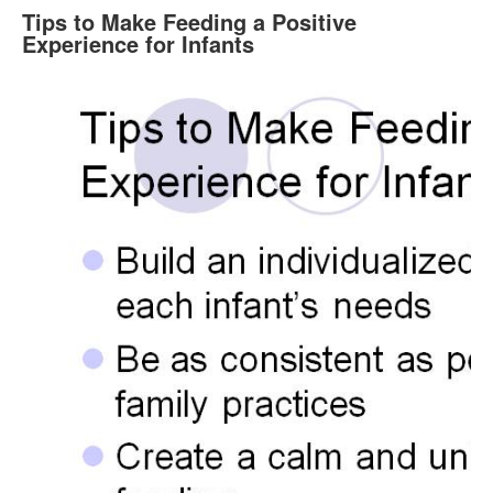
Tips to Make Feeding a Positive
Experience for Infants