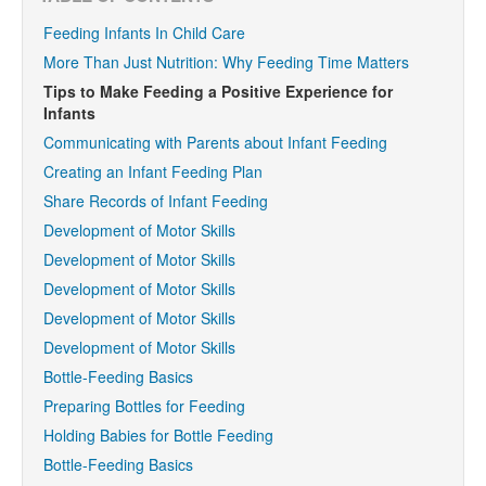
Feeding Infants In Child Care
More Than Just Nutrition: Why Feeding Time Matters
Tips to Make Feeding a Positive Experience for
Infants
Communicating with Parents about Infant Feeding
Creating an Infant Feeding Plan
Share Records of Infant Feeding
Development of Motor Skills
Development of Motor Skills
Development of Motor Skills
Development of Motor Skills
Development of Motor Skills
Bottle-Feeding Basics
Preparing Bottles for Feeding
Holding Babies for Bottle Feeding
Bottle-Feeding Basics