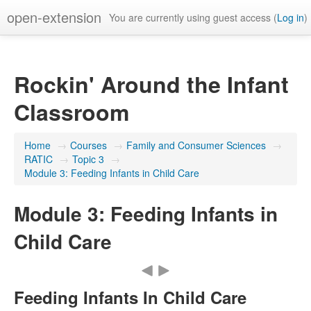
open-extension
You are currently using guest access (
Log in
)
Rockin' Around the Infant
Classroom
Home
→
Courses
→
Family and Consumer Sciences
→
RATIC
→
Topic 3
→
Module 3: Feeding Infants in Child Care
Module 3: Feeding Infants in
Child Care
Feeding Infants In Child Care