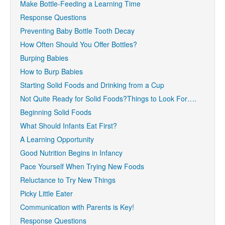
Make Bottle-Feeding a Learning Time
Response Questions
Preventing Baby Bottle Tooth Decay
How Often Should You Offer Bottles?
Burping Babies
How to Burp Babies
Starting Solid Foods and Drinking from a Cup
Not Quite Ready for Solid Foods?Things to Look For….
Beginning Solid Foods
What Should Infants Eat First?
A Learning Opportunity
Good Nutrition Begins in Infancy
Pace Yourself When Trying New Foods
Reluctance to Try New Things
Picky Little Eater
Communication with Parents is Key!
Response Questions