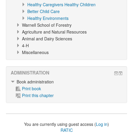
Healthy Caregivers Healthy Children
Better Child Care
Healthy Environments
Warnell School of Forestry
Agriculture and Natural Resources
Animal and Dairy Sciences
4-H
Miscellaneous
ADMINISTRATION
Book administration
Print book
Print this chapter
You are currently using guest access (
Log in
)
RATIC