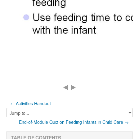
← Activities Handout
Jump
to...
End-of-Module Quiz on Feeding Infants in Child Care →
TABLE OF CONTENTS