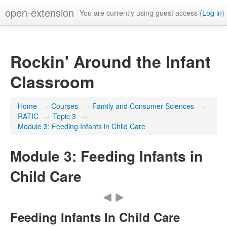
open-extension
You are currently using guest access (
Log in
)
Rockin' Around the Infant
Classroom
Home
→
Courses
→
Family and Consumer Sciences
→
RATIC
→
Topic 3
→
Module 3: Feeding Infants in Child Care
Module 3: Feeding Infants in
Child Care
Feeding Infants In Child Care