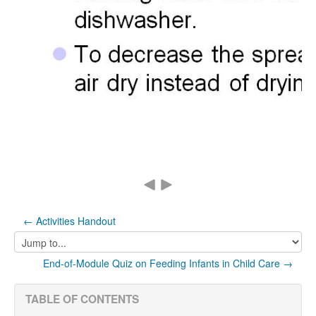
← Activities Handout
Jump
to...
End-of-Module Quiz on Feeding Infants in Child Care →
TABLE OF CONTENTS