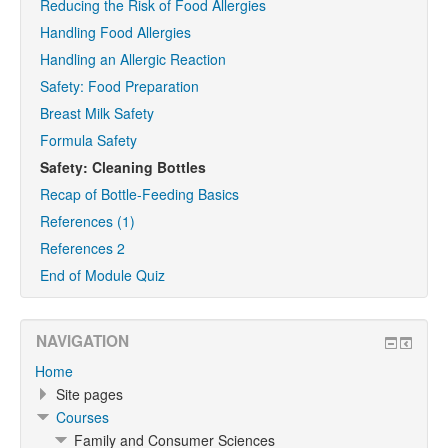
Reducing the Risk of Food Allergies
Handling Food Allergies
Handling an Allergic Reaction
Safety: Food Preparation
Breast Milk Safety
Formula Safety
Safety: Cleaning Bottles
Recap of Bottle-Feeding Basics
References (1)
References 2
End of Module Quiz
NAVIGATION
Home
Site pages
Courses
Family and Consumer Sciences