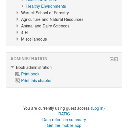
Healthy Environments
Warnell School of Forestry
Agriculture and Natural Resources
Animal and Dairy Sciences
4-H
Miscellaneous
ADMINISTRATION
Book administration
Print book
Print this chapter
You are currently using guest access (
Log in
)
RATIC
Data retention summary
Get the mobile app