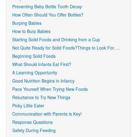
Preventing Baby Bottle Tooth Decay
How Often Should You Offer Bottles?
Burping Babies
How to Burp Babies
Starting Solid Foods and Drinking from a Cup
Not Quite Ready for Solid Foods?Things to Look For….
Beginning Solid Foods
What Should Infants Eat First?
A Learning Opportunity
Good Nutrition Begins in Infancy
Pace Yourself When Trying New Foods
Reluctance to Try New Things
Picky Little Eater
Communication with Parents is Key!
Response Questions
Safety During Feeding