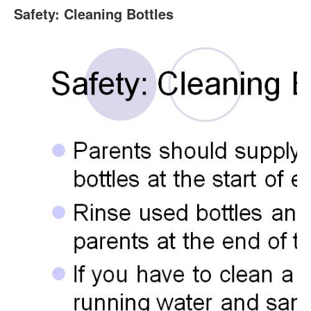
Safety: Cleaning Bottles