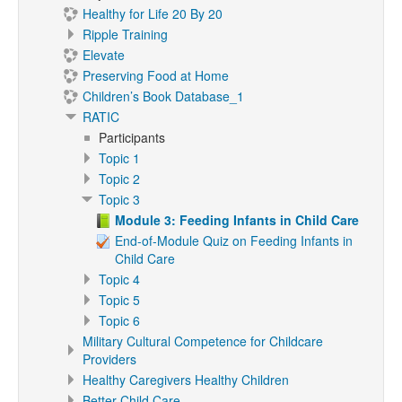
Healthy for Life 20 By 20
Ripple Training
Elevate
Preserving Food at Home
Children’s Book Database_1
RATIC
Participants
Topic 1
Topic 2
Topic 3
Module 3: Feeding Infants in Child Care
End-of-Module Quiz on Feeding Infants in
Child Care
Topic 4
Topic 5
Topic 6
Military Cultural Competence for Childcare
Providers
Healthy Caregivers Healthy Children
Better Child Care