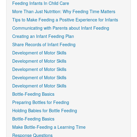
Feeding Infants In Child Care
More Than Just Nutrition: Why Feeding Time Matters
Tips to Make Feeding a Positive Experience for Infants
Communicating with Parents about Infant Feeding
Creating an Infant Feeding Plan
Share Records of Infant Feeding
Development of Motor Skills
Development of Motor Skills
Development of Motor Skills
Development of Motor Skills
Development of Motor Skills
Bottle-Feeding Basics
Preparing Bottles for Feeding
Holding Babies for Bottle Feeding
Bottle-Feeding Basics
Make Bottle-Feeding a Learning Time
Response Questions