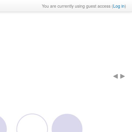
You are currently using guest access (
Log in
)