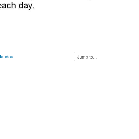
Jump
 Handout
to...