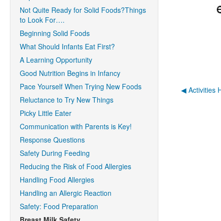
Not Quite Ready for Solid Foods?Things
to Look For….
Beginning Solid Foods
What Should Infants Eat First?
A Learning Opportunity
Good Nutrition Begins in Infancy
Pace Yourself When Trying New Foods
◀︎ Activities
Reluctance to Try New Things
Picky Little Eater
Communication with Parents is Key!
Response Questions
Safety During Feeding
Reducing the Risk of Food Allergies
Handling Food Allergies
Handling an Allergic Reaction
Safety: Food Preparation
Breast Milk Safety