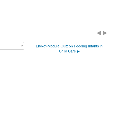
End-of-Module Quiz on Feeding Infants in
Child Care ▶︎