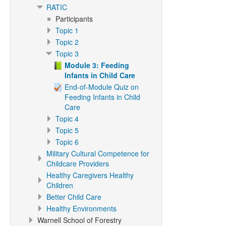
RATIC
Participants
Topic 1
Topic 2
Topic 3
Module 3: Feeding
Infants in Child Care
End-of-Module Quiz on
Feeding Infants in Child
Care
Topic 4
Topic 5
Topic 6
Military Cultural Competence for
Childcare Providers
Healthy Caregivers Healthy
Children
Better Child Care
Healthy Environments
Warnell School of Forestry