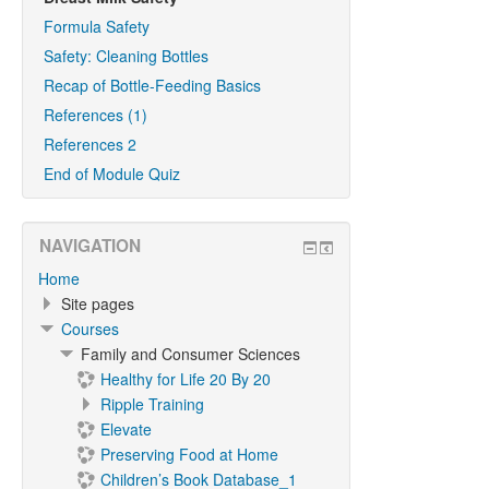
Formula Safety
Safety: Cleaning Bottles
Recap of Bottle-Feeding Basics
References (1)
References 2
End of Module Quiz
NAVIGATION
Home
Site pages
Courses
Family and Consumer Sciences
Healthy for Life 20 By 20
Ripple Training
Elevate
Preserving Food at Home
Children’s Book Database_1