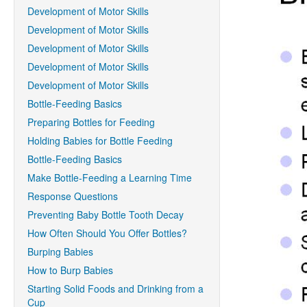
Development of Motor Skills
Development of Motor Skills
Development of Motor Skills
Development of Motor Skills
Development of Motor Skills
Bottle-Feeding Basics
Preparing Bottles for Feeding
Holding Babies for Bottle Feeding
Bottle-Feeding Basics
Make Bottle-Feeding a Learning Time
Response Questions
Preventing Baby Bottle Tooth Decay
How Often Should You Offer Bottles?
Burping Babies
How to Burp Babies
Starting Solid Foods and Drinking from a
Cup