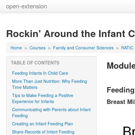
open-extension
Rockin' Around the Infant 
Home
▶︎
Courses
▶︎
Family and Consumer Sciences
▶︎
RATIC
Module
TABLE OF CONTENTS
Feeding Infants In Child Care
More Than Just Nutrition: Why Feeding
Time Matters
Feeding 
Tips to Make Feeding a Positive
Breast Mi
Experience for Infants
Communicating with Parents about Infant
Feeding
Creating an Infant Feeding Plan
Share Records of Infant Feeding