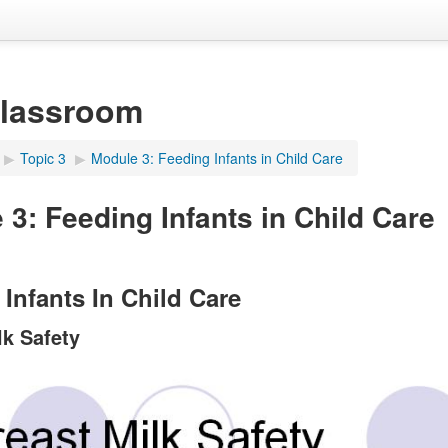
Classroom
▶︎
Topic 3
▶︎
Module 3: Feeding Infants in Child Care
 3: Feeding Infants in Child Care
Infants In Child Care
lk Safety