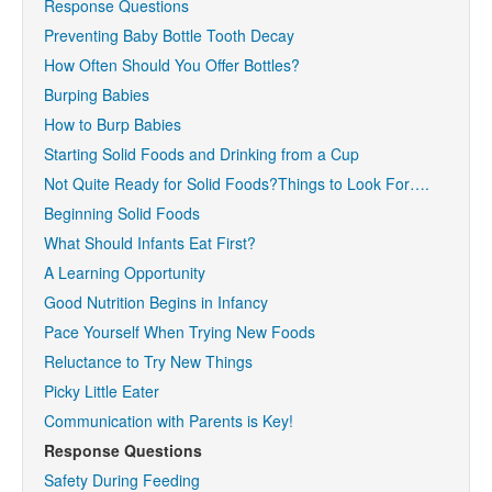
Response Questions
Preventing Baby Bottle Tooth Decay
How Often Should You Offer Bottles?
Burping Babies
How to Burp Babies
Starting Solid Foods and Drinking from a Cup
Not Quite Ready for Solid Foods?Things to Look For….
Beginning Solid Foods
What Should Infants Eat First?
A Learning Opportunity
Good Nutrition Begins in Infancy
Pace Yourself When Trying New Foods
Reluctance to Try New Things
Picky Little Eater
Communication with Parents is Key!
Response Questions
Safety During Feeding