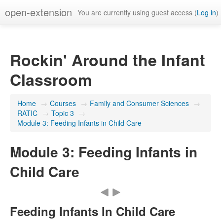
open-extension
You are currently using guest access (
Log in
)
Rockin' Around the Infant
Classroom
Home
→
Courses
→
Family and Consumer Sciences
→
RATIC
→
Topic 3
→
Module 3: Feeding Infants in Child Care
Module 3: Feeding Infants in
Child Care
Feeding Infants In Child Care