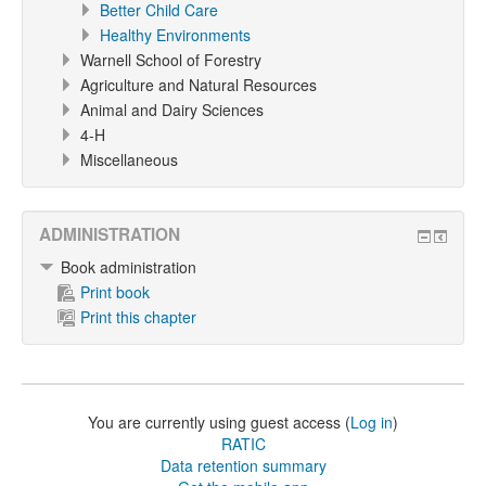
Better Child Care
Healthy Environments
Warnell School of Forestry
Agriculture and Natural Resources
Animal and Dairy Sciences
4-H
Miscellaneous
ADMINISTRATION
Book administration
Print book
Print this chapter
You are currently using guest access (
Log in
)
RATIC
Data retention summary