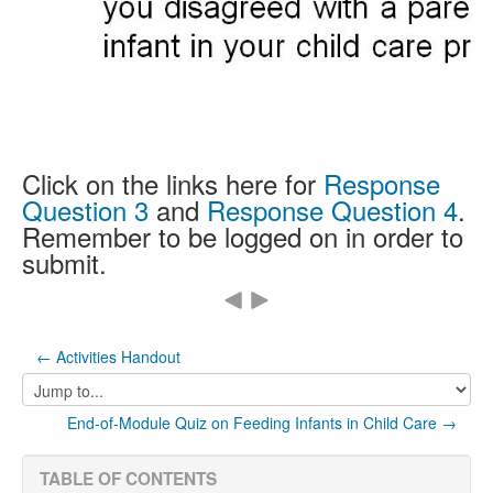
Click on the links here for
Response
Question 3
and
Response Question 4
.
Remember to be logged on in order to
submit.
← Activities Handout
Jump
to...
End-of-Module Quiz on Feeding Infants in Child Care →
TABLE OF CONTENTS