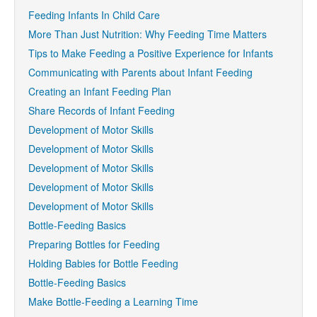
Feeding Infants In Child Care
More Than Just Nutrition: Why Feeding Time Matters
Tips to Make Feeding a Positive Experience for Infants
Communicating with Parents about Infant Feeding
Creating an Infant Feeding Plan
Share Records of Infant Feeding
Development of Motor Skills
Development of Motor Skills
Development of Motor Skills
Development of Motor Skills
Development of Motor Skills
Bottle-Feeding Basics
Preparing Bottles for Feeding
Holding Babies for Bottle Feeding
Bottle-Feeding Basics
Make Bottle-Feeding a Learning Time