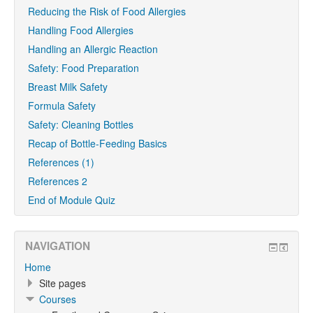
Reducing the Risk of Food Allergies
Handling Food Allergies
Handling an Allergic Reaction
Safety: Food Preparation
Breast Milk Safety
Formula Safety
Safety: Cleaning Bottles
Recap of Bottle-Feeding Basics
References (1)
References 2
End of Module Quiz
NAVIGATION
Home
Site pages
Courses