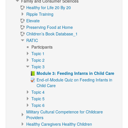
Family and Consumer Sciences
Healthy for Life 20 By 20
Ripple Training
Elevate
Preserving Food at Home
Children’s Book Database_1
RATIC
Participants
Topic 1
Topic 2
Topic 3
Module 3: Feeding Infants in Child Care
End-of-Module Quiz on Feeding Infants in
Child Care
Topic 4
Topic 5
Topic 6
Military Cultural Competence for Childcare
Providers
Healthy Caregivers Healthy Children