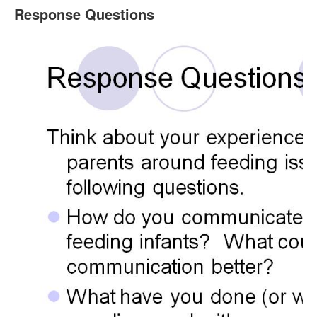
Response Questions