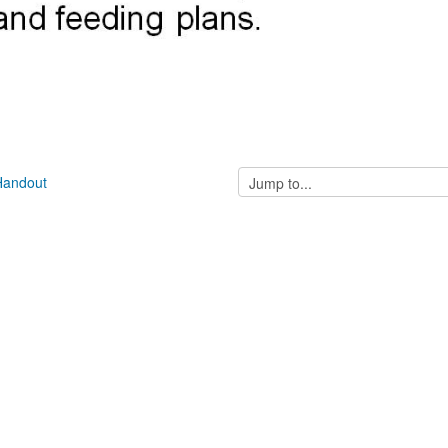
Jump
 Handout
to...