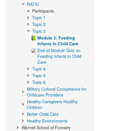
RATIC
Participants
Topic 1
Topic 2
Topic 3
Module 3: Feeding
Infants in Child Care
End-of-Module Quiz on
Feeding Infants in Child
Care
Topic 4
Topic 5
Topic 6
Military Cultural Competence for
Childcare Providers
Healthy Caregivers Healthy
Children
Better Child Care
Healthy Environments
Warnell School of Forestry