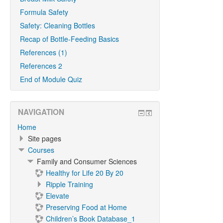
Formula Safety
Safety: Cleaning Bottles
Recap of Bottle-Feeding Basics
References (1)
References 2
End of Module Quiz
NAVIGATION
Home
Site pages
Courses
Family and Consumer Sciences
Healthy for Life 20 By 20
Ripple Training
Elevate
Preserving Food at Home
Children’s Book Database_1