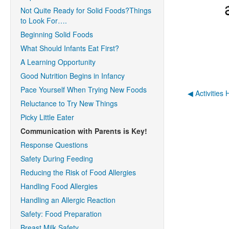
Not Quite Ready for Solid Foods?Things
to Look For….
Beginning Solid Foods
What Should Infants Eat First?
A Learning Opportunity
Good Nutrition Begins in Infancy
Pace Yourself When Trying New Foods
◀︎ Activities
Reluctance to Try New Things
Picky Little Eater
Communication with Parents is Key!
Response Questions
Safety During Feeding
Reducing the Risk of Food Allergies
Handling Food Allergies
Handling an Allergic Reaction
Safety: Food Preparation
Breast Milk Safety