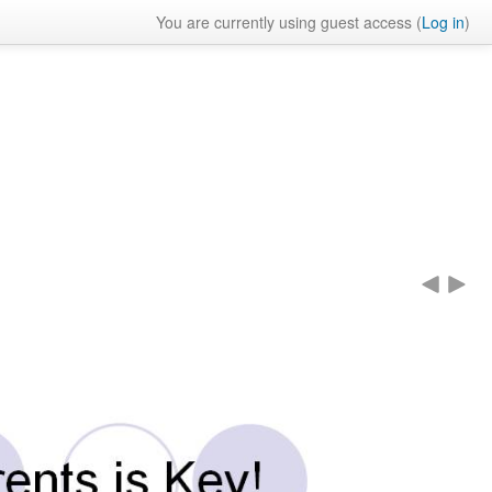
You are currently using guest access (
Log in
)