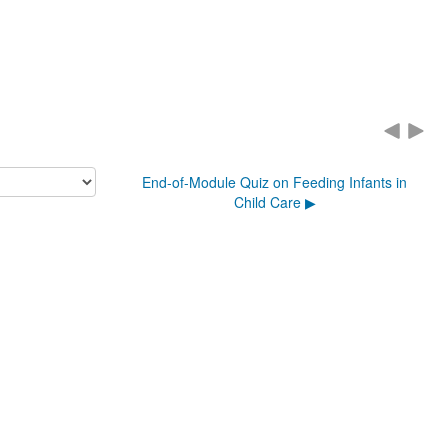
End-of-Module Quiz on Feeding Infants in
Child Care ▶︎