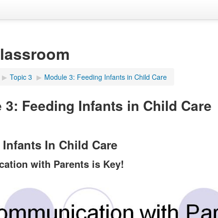
Classroom
▶︎
Topic 3
▶︎
Module 3: Feeding Infants in Child Care
 3: Feeding Infants in Child Care
Infants In Child Care
tion with Parents is Key!