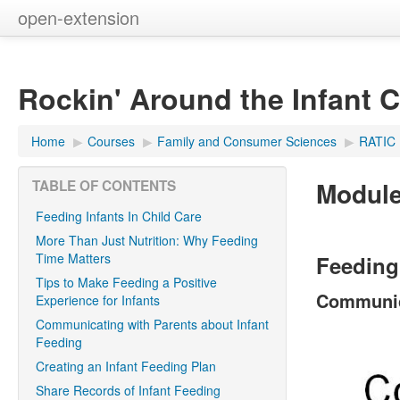
open-extension
Rockin' Around the Infant 
Home
▶︎
Courses
▶︎
Family and Consumer Sciences
▶︎
RATIC
Module
TABLE OF CONTENTS
Feeding Infants In Child Care
More Than Just Nutrition: Why Feeding
Time Matters
Feeding 
Tips to Make Feeding a Positive
Communica
Experience for Infants
Communicating with Parents about Infant
Feeding
Creating an Infant Feeding Plan
Share Records of Infant Feeding