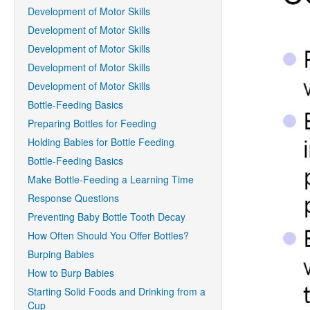
Development of Motor Skills
Development of Motor Skills
Development of Motor Skills
Development of Motor Skills
Development of Motor Skills
Bottle-Feeding Basics
Preparing Bottles for Feeding
Holding Babies for Bottle Feeding
Bottle-Feeding Basics
Make Bottle-Feeding a Learning Time
Response Questions
Preventing Baby Bottle Tooth Decay
How Often Should You Offer Bottles?
Burping Babies
How to Burp Babies
Starting Solid Foods and Drinking from a
Cup