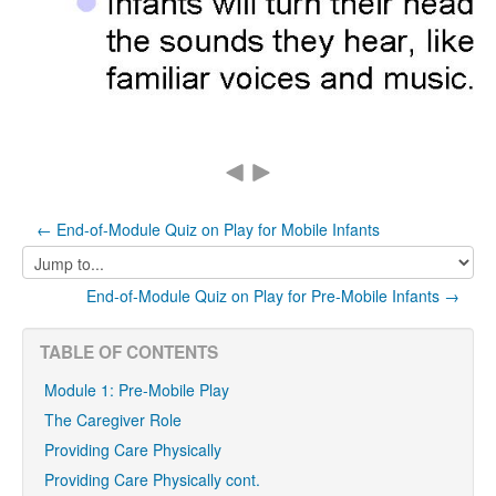
← End-of-Module Quiz on Play for Mobile Infants
Jump
to...
End-of-Module Quiz on Play for Pre-Mobile Infants →
TABLE OF CONTENTS
Module 1: Pre-Mobile Play
The Caregiver Role
Providing Care Physically
Providing Care Physically cont.