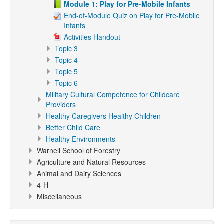
Module 1: Play for Pre-Mobile Infants
End-of-Module Quiz on Play for Pre-Mobile
Infants
Activities Handout
Topic 3
Topic 4
Topic 5
Topic 6
Military Cultural Competence for Childcare
Providers
Healthy Caregivers Healthy Children
Better Child Care
Healthy Environments
Warnell School of Forestry
Agriculture and Natural Resources
Animal and Dairy Sciences
4-H
Miscellaneous