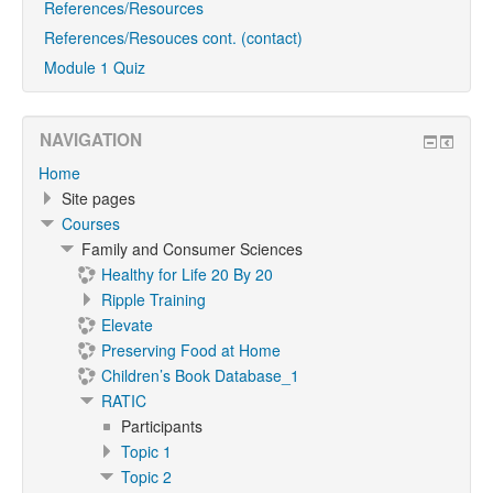
References/Resources
References/Resouces cont. (contact)
Module 1 Quiz
NAVIGATION
Home
Site pages
Courses
Family and Consumer Sciences
Healthy for Life 20 By 20
Ripple Training
Elevate
Preserving Food at Home
Children’s Book Database_1
RATIC
Participants
Topic 1
Topic 2