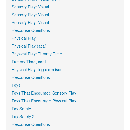
Sensory Play: Visual
Sensory Play: Visual
Sensory Play: Visual
Response Questions
Physical Play
Physical Play (act.)
Physical Play: Tummy Time
Tummy Time, cont.
Physical Play -leg exercises
Response Questions
Toys
Toys That Encourage Sensory Play
Toys That Encourage Physical Play
Toy Safety
Toy Safety 2
Response Questions