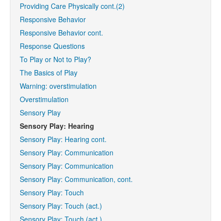
Providing Care Physically cont.(2)
Responsive Behavior
Responsive Behavior cont.
Response Questions
To Play or Not to Play?
The Basics of Play
Warning: overstimulation
Overstimulation
Sensory Play
Sensory Play: Hearing
Sensory Play: Hearing cont.
Sensory Play: Communication
Sensory Play: Communication
Sensory Play: Communication, cont.
Sensory Play: Touch
Sensory Play: Touch (act.)
Sensory Play: Touch (act.)