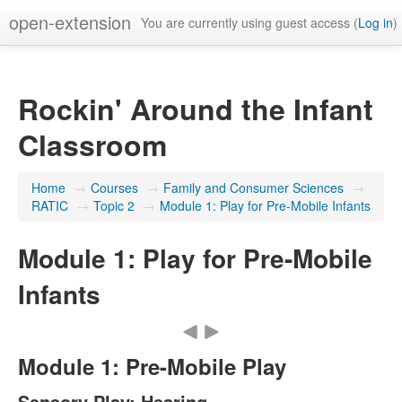
open-extension
You are currently using guest access (
Log in
)
Rockin' Around the Infant
Classroom
Home
→
Courses
→
Family and Consumer Sciences
→
RATIC
→
Topic 2
→
Module 1: Play for Pre-Mobile Infants
Module 1: Play for Pre-Mobile
Infants
Module 1: Pre-Mobile Play
Sensory Play: Hearing