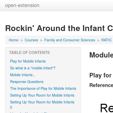
open-extension
Rockin' Around the Infant 
Home
▶︎
Courses
▶︎
Family and Consumer Sciences
▶︎
RATIC
Module 
TABLE OF CONTENTS
Play for Mobile Infants
So what is a "mobile infant"?
Play for
Mobile Infants...
Response Questions
Referenc
The Importance of Play for Mobile Infants
Setting Up Your Room for Mobile Infants
Setting Up Your Room for Mobile Infants
2