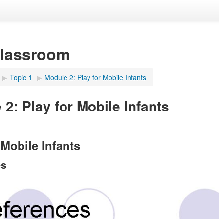
Classroom
▶︎
Topic 1
▶︎
Module 2: Play for Mobile Infants
2: Play for Mobile Infants
 Mobile Infants
es