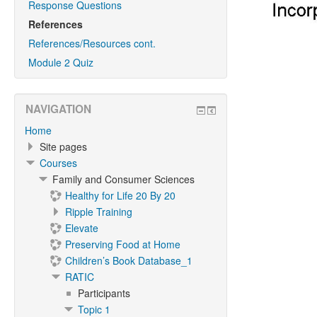
Response Questions
References
References/Resources cont.
Module 2 Quiz
NAVIGATION
Home
Site pages
Courses
Family and Consumer Sciences
Healthy for Life 20 By 20
Ripple Training
Elevate
Preserving Food at Home
Children’s Book Database_1
RATIC
Participants
Topic 1