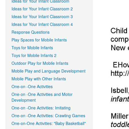
Ideas for Your Infant Classroom
Ideas for Your Infant Classroom 2
Ideas for Your Infant Classroom 3
Ideas for Your Infant Classroom 4
Response Questions
Play Spaces for Mobile Infants
Toys for Mobile Infants
Toys for Mobile Infants 2
Outdoor Play for Mobile Infants
Mobile Play and Language Development
Mobile Play with Other Infants
One-on -One Activities
One-on -One Activities and Motor
Development
One-on -One Activities: Imitating
One-on -One Activities: Crawling Games
One-on-One Activities: "Baby Basketball"