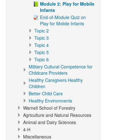
Module 2: Play for Mobile
Infants
End-of-Module Quiz on
Play for Mobile Infants
Topic 2
Topic 3
Topic 4
Topic 5
Topic 6
Military Cultural Competence for
Childcare Providers
Healthy Caregivers Healthy
Children
Better Child Care
Healthy Environments
Warnell School of Forestry
Agriculture and Natural Resources
Animal and Dairy Sciences
4-H
Miscellaneous