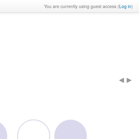
You are currently using guest access (
Log in
)