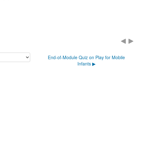
End-of-Module Quiz on Play for Mobile
Infants ▶︎