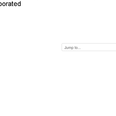
Jump
to...