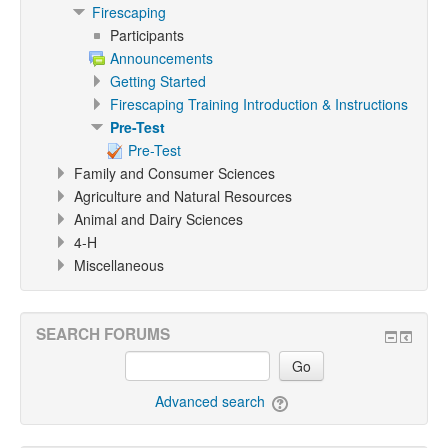
Firescaping
Participants
Announcements
Getting Started
Firescaping Training Introduction & Instructions
Pre-Test
Pre-Test
Family and Consumer Sciences
Agriculture and Natural Resources
Animal and Dairy Sciences
4-H
Miscellaneous
SEARCH FORUMS
Go
Advanced search