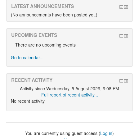
LATEST ANNOUNCEMENTS
(No announcements have been posted yet.)
UPCOMING EVENTS
There are no upcoming events
Go to calendar...
RECENT ACTIVITY
Activity since Wednesday, 5 August 2026, 6:08 PM
Full report of recent activity...
No recent activity
You are currently using guest access (
Log in
)