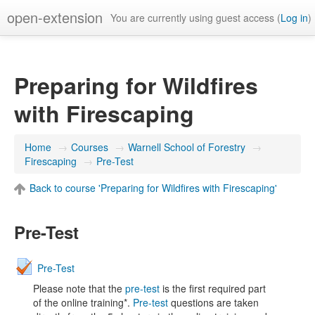
open-extension
You are currently using guest access (
Log in
)
Preparing for Wildfires
with Firescaping
Home
→
Courses
→
Warnell School of Forestry
→
Firescaping
→
Pre-Test
Back to course 'Preparing for Wildfires with Firescaping'
Pre-Test
Pre-Test
Please note that the
pre-test
is the first required part
of the online training*.
Pre-test
questions are taken