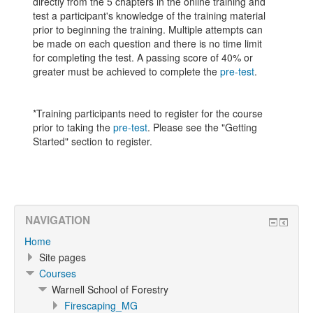
directly from the 5 chapters in the online training and
test a participant's knowledge of the training material
prior to beginning the training. Multiple attempts can
be made on each question and there is no time limit
for completing the test. A passing score of 40% or
greater must be achieved to complete the
pre-test
.
*Training participants need to register for the course
prior to taking the
pre-test
. Please see the "Getting
Started" section to register.
NAVIGATION
Home
Site pages
Courses
Warnell School of Forestry
Firescaping_MG