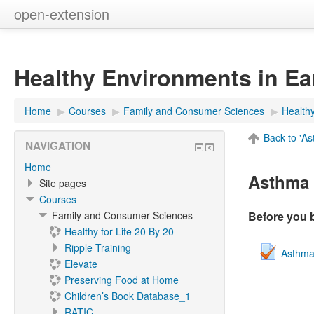
open-extension
Healthy Environments in Ea
Home
▶︎
Courses
▶︎
Family and Consumer Sciences
▶︎
Health
Back to 'A
NAVIGATION
Home
Asthma 
Site pages
Courses
Family and Consumer Sciences
Before you 
Healthy for Life 20 By 20
Ripple Training
Asthma
Elevate
Preserving Food at Home
Children’s Book Database_1
RATIC