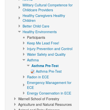
Military Cultural Competence for
Childcare Providers
Healthy Caregivers Healthy
Children
Better Child Care
Healthy Environments
Participants
Keep Me Lead Free!
Injury Prevention and Control
Water Safety and Quality
Asthma
Asthma Pre-Test
Asthma Pre-Test
Radon in ECE
Emergency Management for
ECE
Energy Conservation in ECE
Warnell School of Forestry
Agriculture and Natural Resources