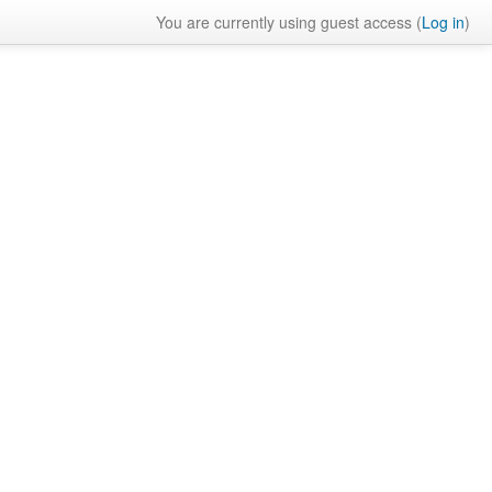
You are currently using guest access (
Log in
)