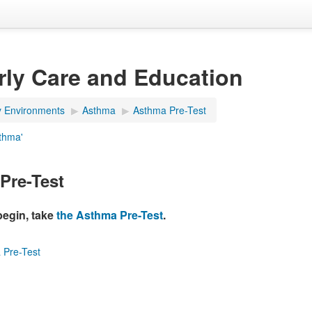
rly Care and Education
y Environments
▶︎
Asthma
▶︎
Asthma Pre-Test
sthma'
Pre-Test
begin, take
the Asthma Pre-Test
.
 Pre-Test