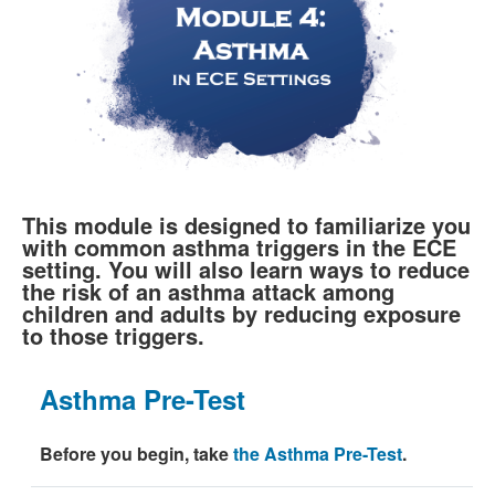
This module is designed to familiarize you
with common asthma triggers in the ECE
setting. You will also learn ways to reduce
the risk of an asthma attack among
children and adults by reducing exposure
to those triggers.
Asthma Pre-Test
Before you begin, take
the Asthma Pre-Test
.