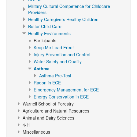
Military Cultural Competence for Childcare
Providers
Healthy Caregivers Healthy Children
Better Child Care
Healthy Environments
Participants
Keep Me Lead Free!
Injury Prevention and Control
Water Safety and Quality
Asthma
Asthma Pre-Test
Radon in ECE
Emergency Management for ECE
Energy Conservation in ECE
Warnell School of Forestry
Agriculture and Natural Resources
Animal and Dairy Sciences
4-H
Miscellaneous