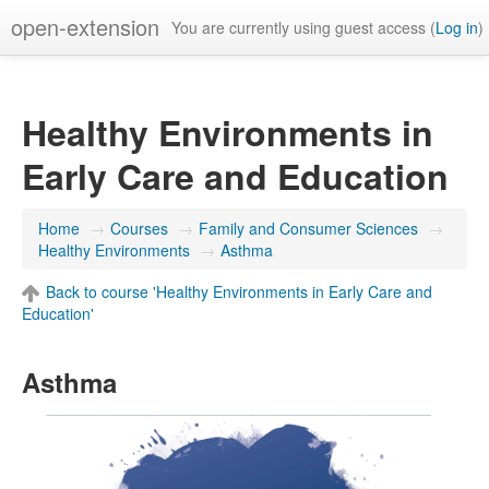
open-extension
You are currently using guest access (
Log in
)
Healthy Environments in
Early Care and Education
Home
→
Courses
→
Family and Consumer Sciences
→
Healthy Environments
→
Asthma
Back to course 'Healthy Environments in Early Care and
Education'
Asthma