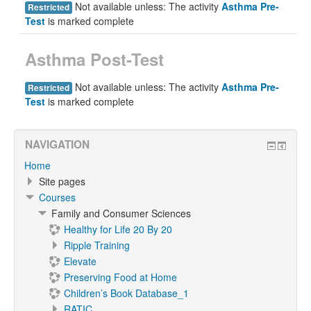
Not available unless: The activity
Asthma Pre-
Restricted
Test
is marked complete
Asthma Post-Test
Not available unless: The activity
Asthma Pre-
Restricted
Test
is marked complete
NAVIGATION
Home
Site pages
Courses
Family and Consumer Sciences
Healthy for Life 20 By 20
Ripple Training
Elevate
Preserving Food at Home
Children’s Book Database_1
RATIC