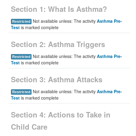
Section 1: What Is Asthma?
Not available unless: The activity
Asthma Pre-
Restricted
Test
is marked complete
Section 2: Asthma Triggers
Not available unless: The activity
Asthma Pre-
Restricted
Test
is marked complete
Section 3: Asthma Attacks
Not available unless: The activity
Asthma Pre-
Restricted
Test
is marked complete
Section 4: Actions to Take in
Child Care