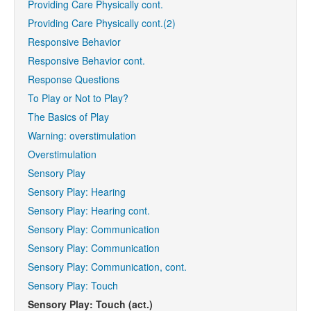
Providing Care Physically cont.
Providing Care Physically cont.(2)
Responsive Behavior
Responsive Behavior cont.
Response Questions
To Play or Not to Play?
The Basics of Play
Warning: overstimulation
Overstimulation
Sensory Play
Sensory Play: Hearing
Sensory Play: Hearing cont.
Sensory Play: Communication
Sensory Play: Communication
Sensory Play: Communication, cont.
Sensory Play: Touch
Sensory Play: Touch (act.)