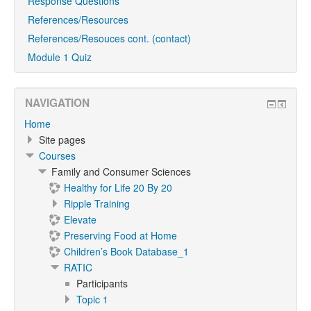
Response Questions
References/Resources
References/Resouces cont. (contact)
Module 1 Quiz
NAVIGATION
Home
Site pages
Courses
Family and Consumer Sciences
Healthy for Life 20 By 20
Ripple Training
Elevate
Preserving Food at Home
Children’s Book Database_1
RATIC
Participants
Topic 1