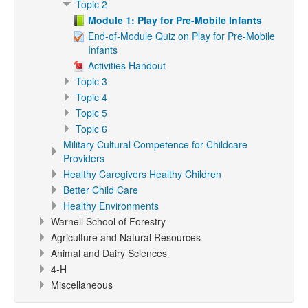
Topic 2
Module 1: Play for Pre-Mobile Infants
End-of-Module Quiz on Play for Pre-Mobile
Infants
Activities Handout
Topic 3
Topic 4
Topic 5
Topic 6
Military Cultural Competence for Childcare
Providers
Healthy Caregivers Healthy Children
Better Child Care
Healthy Environments
Warnell School of Forestry
Agriculture and Natural Resources
Animal and Dairy Sciences
4-H
Miscellaneous