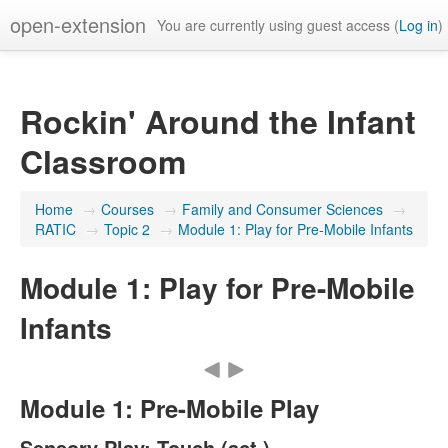
open-extension
You are currently using guest access (
Log in
)
Rockin' Around the Infant
Classroom
Home
→
Courses
→
Family and Consumer Sciences
→
RATIC
→
Topic 2
→
Module 1: Play for Pre-Mobile Infants
Module 1: Play for Pre-Mobile
Infants
Module 1: Pre-Mobile Play
Sensory Play: Touch (act.)