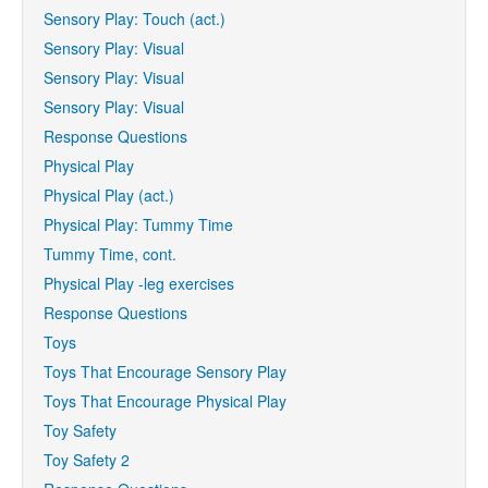
Sensory Play: Touch (act.)
Sensory Play: Visual
Sensory Play: Visual
Sensory Play: Visual
Response Questions
Physical Play
Physical Play (act.)
Physical Play: Tummy Time
Tummy Time, cont.
Physical Play -leg exercises
Response Questions
Toys
Toys That Encourage Sensory Play
Toys That Encourage Physical Play
Toy Safety
Toy Safety 2