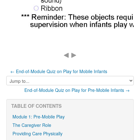
← End-of-Module Quiz on Play for Mobile Infants
Jump
to...
End-of-Module Quiz on Play for Pre-Mobile Infants →
TABLE OF CONTENTS
Module 1: Pre-Mobile Play
The Caregiver Role
Providing Care Physically